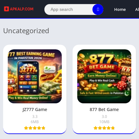
Home
A
Uncategorized
JZ777 Game
877 Bet Game
3.3
3.0
6MB
10MB