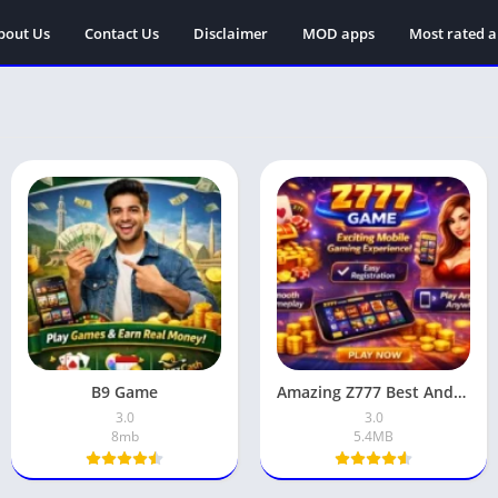
bout Us
Contact Us
Disclaimer
MOD apps
Most rated 
B9 Game
Amazing Z777 Best Android Earning App in Pakistan 2026
3.0
3.0
8mb
5.4MB