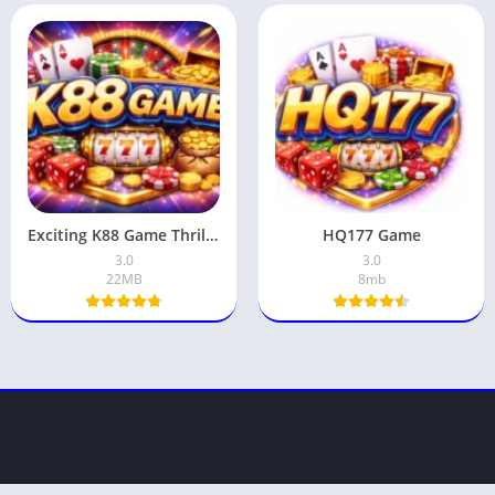
Exciting K88 Game Thrilling Online Gaming & Rewards Platform
HQ177 Game
3.0
3.0
22MB
8mb