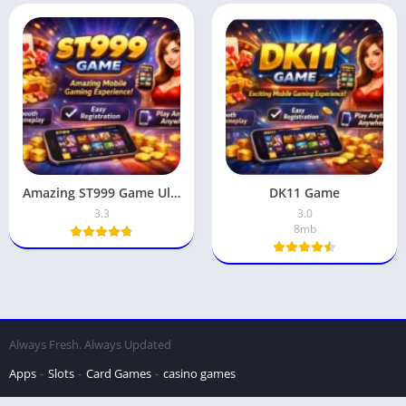
Amazing ST999 Game Ultimate Guide for Mobile Gaming Experience
DK11 Game
3.3
3.0
8mb
Always Fresh. Always Updated
Apps
Slots
Card Games
casino games