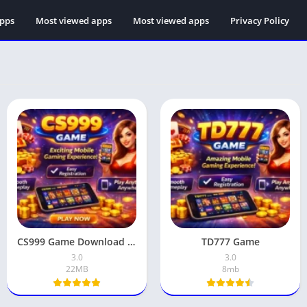
apps
Most viewed apps
Most viewed apps
Privacy Policy
CS999 Game Download Best Official Android Money Earning App 2026
TD777 Game
3.0
3.0
22MB
8mb