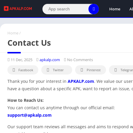
Home
A
Home
/
Contact Us
11 Dec, 2025
apkalp.com
No Comments
Facebook
Twitter
Pinterest
Telegra
Thank you for your interest in
APKALP.com
. We value our user
have a question about a specific APK, want to report an issue, 
How to Reach Us:
You can contact us anytime through our official email:
support@apkalp.com
Our support team reviews all messages and aims to respond wi