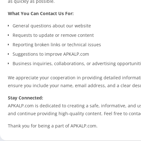
as quickly as possible.
What You Can Contact Us For:
General questions about our website
Requests to update or remove content
Reporting broken links or technical issues
Suggestions to improve APKALP.com
Business inquiries, collaborations, or advertising opportunit
We appreciate your cooperation in providing detailed informati
ensure you include your name, email address, and a clear desc
Stay Connected:
APKALP.com is dedicated to creating a safe, informative, and u
and continue providing high-quality content. Feel free to conta
Thank you for being a part of APKALP.com.