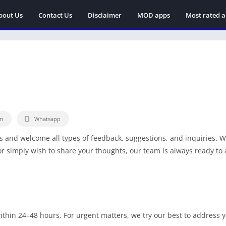
bout Us
Contact Us
Disclaimer
MOD apps
Most rated 
m
Whatsapp
s and welcome all types of feedback, suggestions, and inquiries. 
or simply wish to share your thoughts, our team is always ready to 
thin 24–48 hours. For urgent matters, we try our best to address 