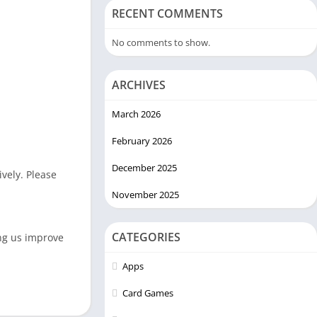
RECENT COMMENTS
No comments to show.
ARCHIVES
March 2026
February 2026
December 2025
vely. Please
November 2025
CATEGORIES
ing us improve
Apps
Card Games