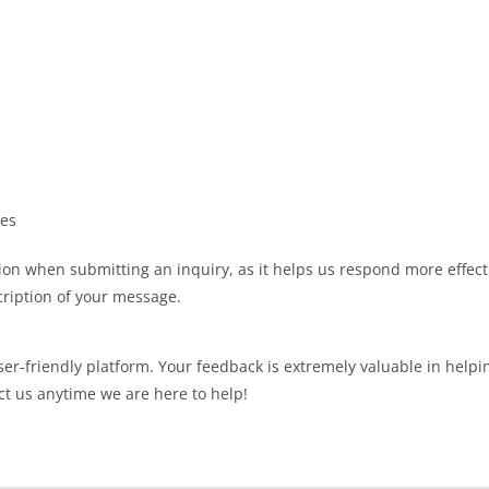
ies
on when submitting an inquiry, as it helps us respond more effecti
ription of your message.
ser-friendly platform. Your feedback is extremely valuable in help
ct us anytime we are here to help!