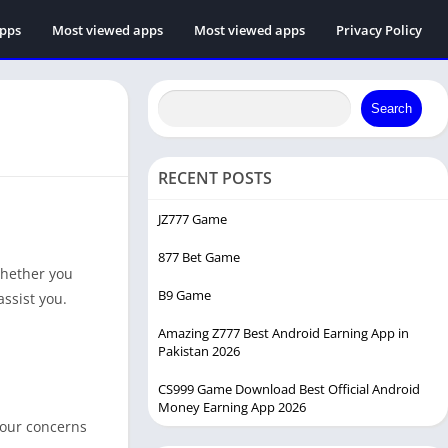
apps
Most viewed apps
Most viewed apps
Privacy Policy
Search
RECENT POSTS
JZ777 Game
877 Bet Game
Whether you
B9 Game
assist you.
Amazing Z777 Best Android Earning App in
Pakistan 2026
CS999 Game Download Best Official Android
Money Earning App 2026
your concerns