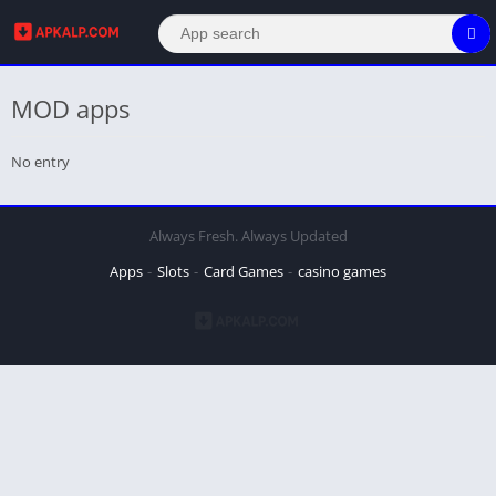
MOD apps
No entry
Always Fresh. Always Updated
Apps
Slots
Card Games
casino games