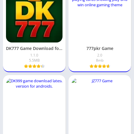
DK777 Game Download for Androids
777pkr Game
1.1.0
2.0
5.5MB
8mb