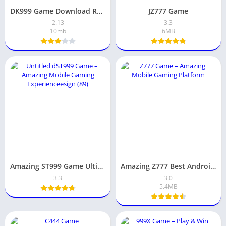
DK999 Game Download Real Earning App In Pakistan
JZ777 Game
2.13
3.3
10mb
6MB
Amazing ST999 Game Ultimate Guide for Mobile Gaming Experience
Amazing Z777 Best Android Earning App in Pakistan 2026
3.3
3.0
5.4MB