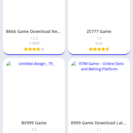
BK66 Game Download New Best Earning App In Pakistan
ZS777 Game
1.2.0
1.0
5.4MB
8mb
BV999 Game
R999 Game Download Latest Gaming Platform For Free
3.0
2.1