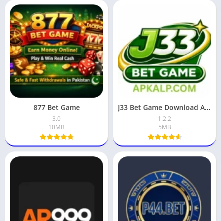
877 Bet Game
J33 Bet Game Download APK ( New Free Earning APP) For Androids
3.0
1.2.2
10MB
5MB