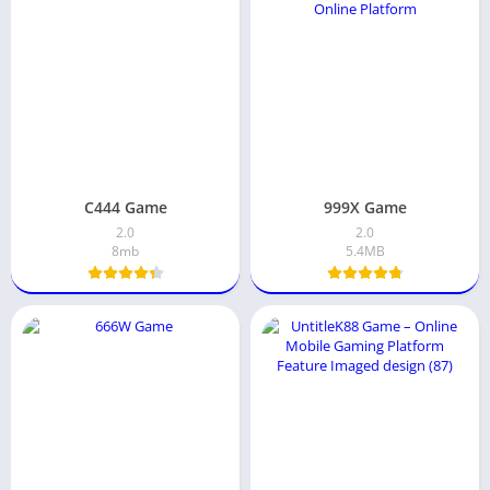
C444 Game
999X Game
2.0
2.0
8mb
5.4MB