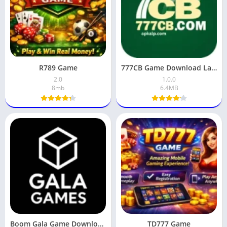
R789 Game
777CB Game Download Latest Version 1.0.0 for Androids
2.0
1.0.0
8mb
6.4MB
Boom Gala Game Download New Free Earning Game 2025
TD777 Game