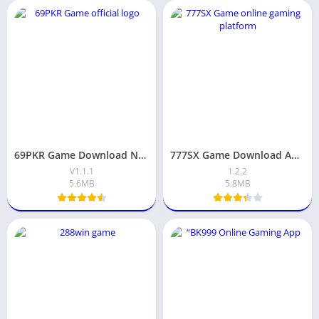
69PKR Game Download New Official Free Earning App 2025
777SX Game Download APK of Best Earning Platform for 2025
V1.1.1
1.2.2
5.6MB
5.8MB