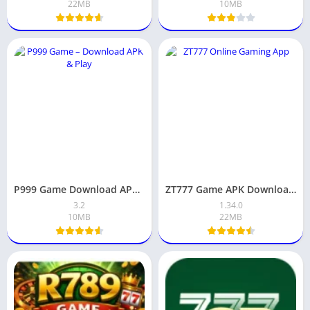
22MB
10MB
P999 Game Download APK ( Earning App) for Androids 2025
ZT777 Game APK Download Best Earning APP in Pakistan 2025
3.2
1.34.0
10MB
22MB