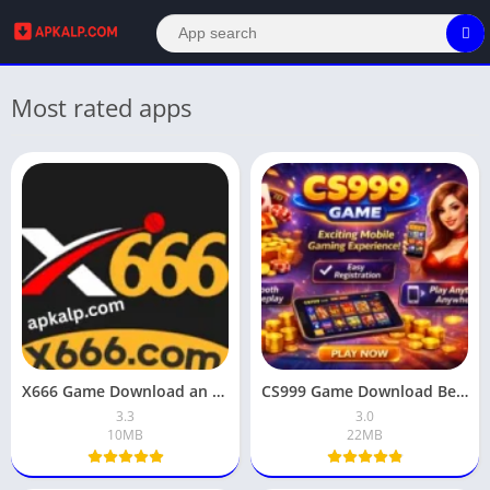
Most rated apps
X666 Game Download an Exciting Gaming platform 2025
CS999 Game Download Best Official Android Money Earning App 2026
3.3
3.0
10MB
22MB