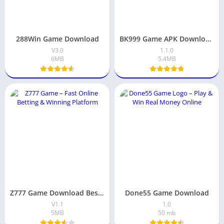
288Win Game Download
BK999 Game APK Download New Free Earning Game 2025
V3.0
1.1.0
6MB
5.4MB
Z777 Game Download Best Real Earning App In Pakistan 2025
Done55 Game Download
V1.1
1.0
5MB
50 mb