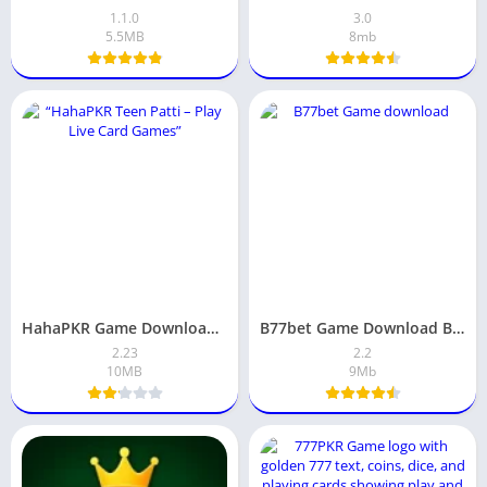
1.1.0
3.0
5.5MB
8mb
HahaPKR Game Download New Official Game for Androids 2025
B77bet Game Download Best Earning Platform for Androids
2.23
2.2
10MB
9Mb