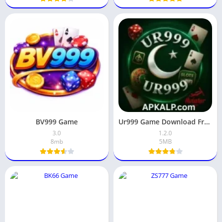
BV999 Game
Ur999 Game Download Free ( Latest Version) For Androids
3.0
1.2.0
8mb
5MB