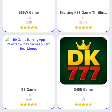
666W Game
Exciting K88 Game Thrilling Online Gaming & Rewards Platform
2.0
3.0
6MB
22MB
B9 Game
345E Game
3.0
2.0
8mb
5B