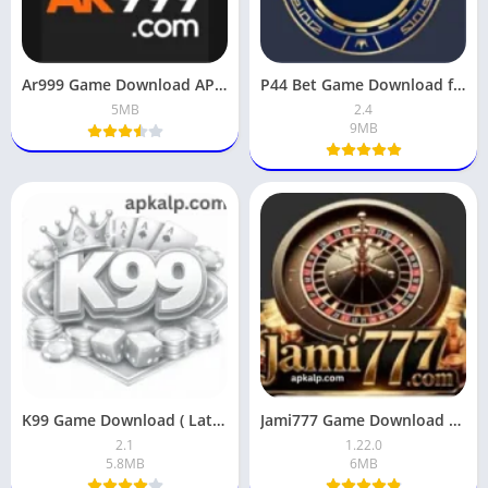
Ar999 Game Download APK new Best Earning Platform 2024
P44 Bet Game Download for Android Users in Pakistan 2025
5MB
2.4
9MB
K99 Game Download ( Latest Version) Play and Earn Big
Jami777 Game Download APK| New Free Earning Game 2025
2.1
1.22.0
5.8MB
6MB