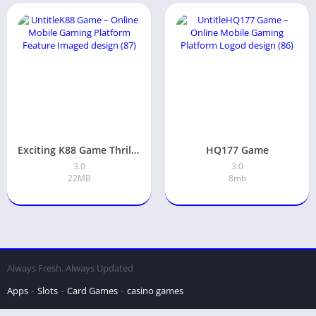
Exciting K88 Game Thrilling Online Gaming & Rewards Platform
HQ177 Game
3.0
3.0
22MB
8mb
Always Fresh. Always Updated
Apps
Slots
Card Games
casino games