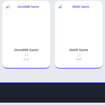
Done888 Game
666W Game
3.0
2.0
8mb
6MB