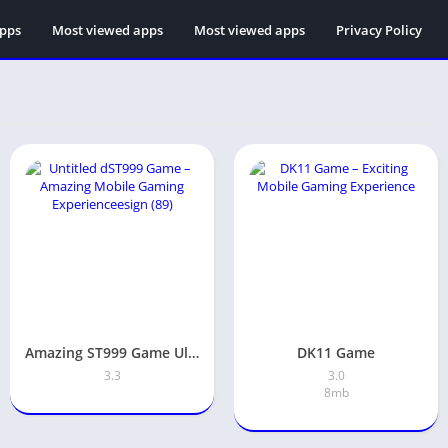
apps
Most viewed apps
Most viewed apps
Privacy Policy
Amazing ST999 Game Ultimate Guide for Mobile Gaming Experience
DK11 Game
3.3
3.0
8mb