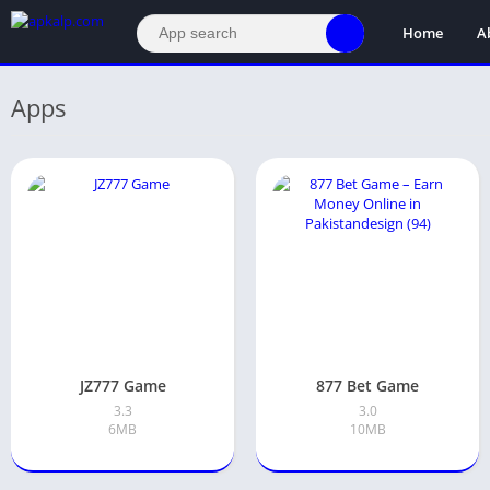
Home
A
Apps
JZ777 Game
877 Bet Game
3.3
3.0
6MB
10MB