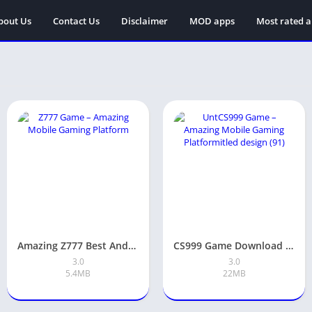
bout Us
Contact Us
Disclaimer
MOD apps
Most rated 
Amazing Z777 Best Android Earning App in Pakistan 2026
CS999 Game Download Best Official Android Money Earning App 2026
3.0
3.0
5.4MB
22MB