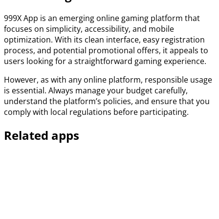
999X App is an emerging online gaming platform that
focuses on simplicity, accessibility, and mobile
optimization. With its clean interface, easy registration
process, and potential promotional offers, it appeals to
users looking for a straightforward gaming experience.
However, as with any online platform, responsible usage
is essential. Always manage your budget carefully,
understand the platform’s policies, and ensure that you
comply with local regulations before participating.
Related apps