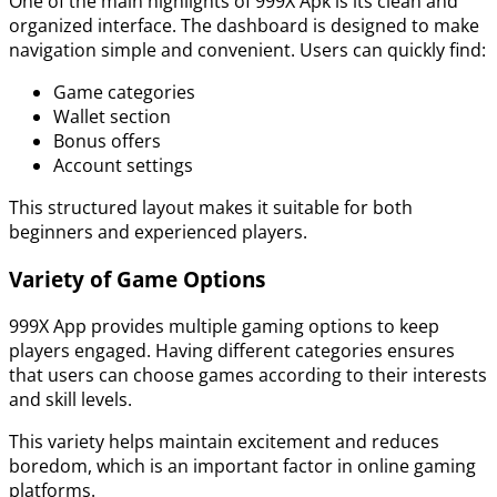
One of the main highlights of 999X Apk is its clean and
organized interface. The dashboard is designed to make
navigation simple and convenient. Users can quickly find:
Game categories
Wallet section
Bonus offers
Account settings
This structured layout makes it suitable for both
beginners and experienced players.
Variety of Game Options
999X App provides multiple gaming options to keep
players engaged. Having different categories ensures
that users can choose games according to their interests
and skill levels.
This variety helps maintain excitement and reduces
boredom, which is an important factor in online gaming
platforms.