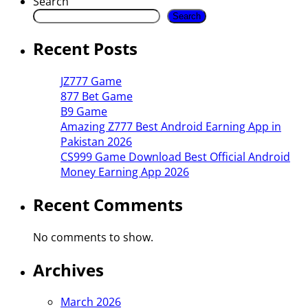
Search
Search
Recent Posts
JZ777 Game
877 Bet Game
B9 Game
Amazing Z777 Best Android Earning App in
Pakistan 2026
CS999 Game Download Best Official Android
Money Earning App 2026
Recent Comments
No comments to show.
Archives
March 2026