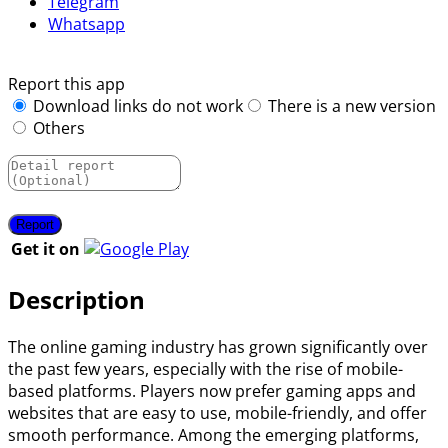
Telegram
Whatsapp
Report this app
Download links do not work
There is a new version
Others
Get it on
Description
The online gaming industry has grown significantly over
the past few years, especially with the rise of mobile-
based platforms. Players now prefer gaming apps and
websites that are easy to use, mobile-friendly, and offer
smooth performance. Among the emerging platforms,