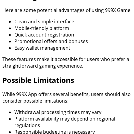
Here are some potential advantages of using 999X Game:
Clean and simple interface
Mobile-friendly platform
Quick account registration
Promotional offers and bonuses
Easy wallet management
These features make it accessible for users who prefer a
straightforward gaming experience.
Possible Limitations
While 999X App offers several benefits, users should also
consider possible limitations:
Withdrawal processing times may vary
Platform availability may depend on regional
regulations
Responsible budgeting is necessary