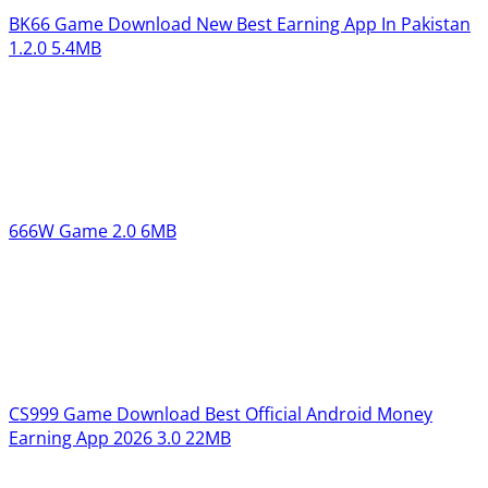
BK66 Game Download New Best Earning App In Pakistan
1.2.0
5.4MB
666W Game
2.0
6MB
CS999 Game Download Best Official Android Money
Earning App 2026
3.0
22MB