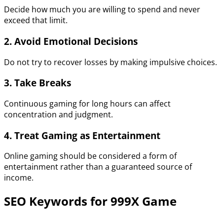
Decide how much you are willing to spend and never
exceed that limit.
2. Avoid Emotional Decisions
Do not try to recover losses by making impulsive choices.
3. Take Breaks
Continuous gaming for long hours can affect
concentration and judgment.
4. Treat Gaming as Entertainment
Online gaming should be considered a form of
entertainment rather than a guaranteed source of
income.
SEO Keywords for 999X Game