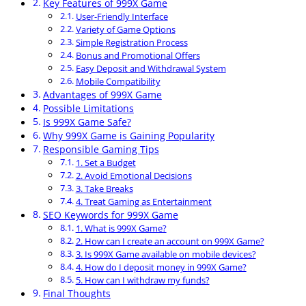
Key Features of 999X Game
User-Friendly Interface
Variety of Game Options
Simple Registration Process
Bonus and Promotional Offers
Easy Deposit and Withdrawal System
Mobile Compatibility
Advantages of 999X Game
Possible Limitations
Is 999X Game Safe?
Why 999X Game is Gaining Popularity
Responsible Gaming Tips
1. Set a Budget
2. Avoid Emotional Decisions
3. Take Breaks
4. Treat Gaming as Entertainment
SEO Keywords for 999X Game
1. What is 999X Game?
2. How can I create an account on 999X Game?
3. Is 999X Game available on mobile devices?
4. How do I deposit money in 999X Game?
5. How can I withdraw my funds?
Final Thoughts