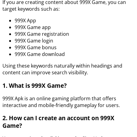
If you are creating content about 999X Game, you can
target keywords such as:
999X App
999X Game app
999X Game registration
999X Game login
999X Game bonus
999X Game download
Using these keywords naturally within headings and
content can improve search visibility.
1. What is 999X Game?
999X Apk is an online gaming platform that offers
interactive and mobile-friendly gameplay for users.
2. How can I create an account on 999X
Game?