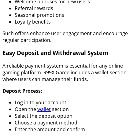
Welcome bonuses for new users
Referral rewards
Seasonal promotions
Loyalty benefits
Such offers enhance user engagement and encourage
regular participation.
Easy Deposit and Withdrawal System
A reliable payment system is essential for any online
gaming platform. 999X Game includes a wallet section
where users can manage their funds.
Deposit Process:
Log in to your account
Open the
wallet
section
Select the deposit option
Choose a payment method
Enter the amount and confirm