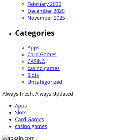
February 2026
December 2025
November 2025
Categories
Apps
Card Games
CASINO
casino games
Slots
Uncategorized
Always Fresh. Always Updated
Apps
Slots
Card Games
casino games