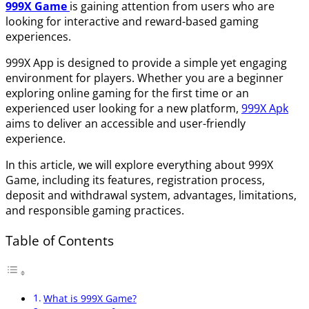
999X Game
is gaining attention from users who are
looking for interactive and reward-based gaming
experiences.
999X App is designed to provide a simple yet engaging
environment for players. Whether you are a beginner
exploring online gaming for the first time or an
experienced user looking for a new platform,
999X Apk
aims to deliver an accessible and user-friendly
experience.
In this article, we will explore everything about 999X
Game, including its features, registration process,
deposit and withdrawal system, advantages, limitations,
and responsible gaming practices.
Table of Contents
What is 999X Game?