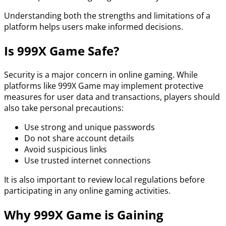
Understanding both the strengths and limitations of a
platform helps users make informed decisions.
Is 999X Game Safe?
Security is a major concern in online gaming. While
platforms like 999X Game may implement protective
measures for user data and transactions, players should
also take personal precautions:
Use strong and unique passwords
Do not share account details
Avoid suspicious links
Use trusted internet connections
It is also important to review local regulations before
participating in any online gaming activities.
Why 999X Game is Gaining