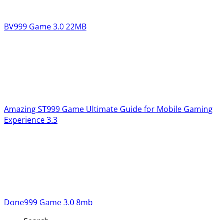
BV999 Game
3.0
22MB
Amazing ST999 Game Ultimate Guide for Mobile Gaming
Experience
3.3
Done999 Game
3.0
8mb