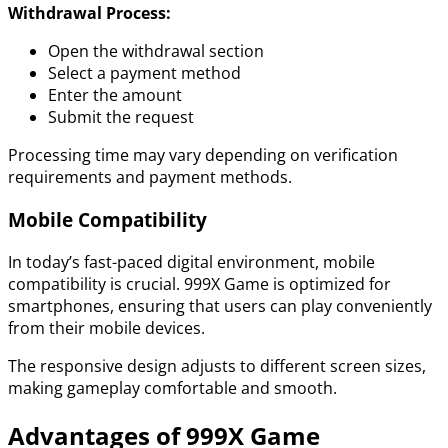
Withdrawal Process:
Open the withdrawal section
Select a payment method
Enter the amount
Submit the request
Processing time may vary depending on verification
requirements and payment methods.
Mobile Compatibility
In today’s fast-paced digital environment, mobile
compatibility is crucial. 999X Game is optimized for
smartphones, ensuring that users can play conveniently
from their mobile devices.
The responsive design adjusts to different screen sizes,
making gameplay comfortable and smooth.
Advantages of 999X Game