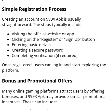
Simple Registration Process
Creating an account on 999X Apk is usually
straightforward. The steps typically include:
Visiting the official website or app
Clicking on the “Register” or “Sign Up” button
Entering basic details
Creating a secure password
Completing verification (if required)
Once registered, users can log in and start exploring the
platform.
Bonus and Promotional Offers
Many online gaming platforms attract users by offering
bonuses, and 999X Apk may provide similar promotional
incentives. These can include: