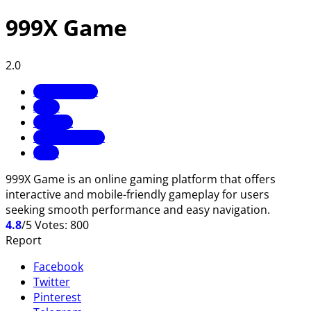
999X Game
2.0
Card Games
Apps
CASINO
casino games
Slots
999X Game is an online gaming platform that offers
interactive and mobile-friendly gameplay for users
seeking smooth performance and easy navigation.
4.8
/5
Votes:
800
Report
Facebook
Twitter
Pinterest