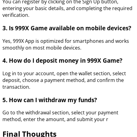
You can register by clicking on the Sign Up button,
entering your basic details, and completing the required
verification.
3. Is 999X Game available on mobile devices?
Yes, 999X App is optimized for smartphones and works
smoothly on most mobile devices.
4. How do I deposit money in 999X Game?
Log in to your account, open the wallet section, select
deposit, choose a payment method, and confirm the
transaction.
5. How can I withdraw my funds?
Go to the withdrawal section, select your payment
method, enter the amount, and submit your r
Final Thoughts