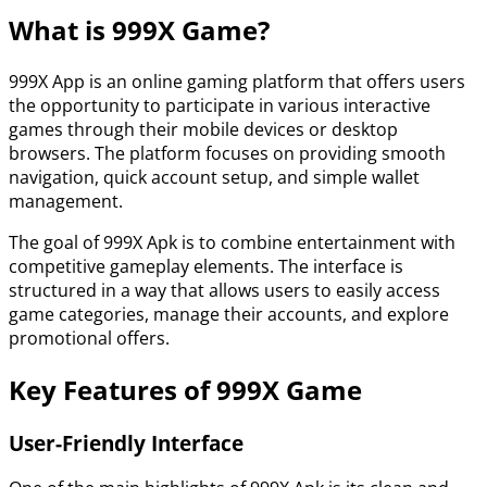
What is 999X Game?
999X App is an online gaming platform that offers users
the opportunity to participate in various interactive
games through their mobile devices or desktop
browsers. The platform focuses on providing smooth
navigation, quick account setup, and simple wallet
management.
The goal of 999X Apk is to combine entertainment with
competitive gameplay elements. The interface is
structured in a way that allows users to easily access
game categories, manage their accounts, and explore
promotional offers.
Key Features of 999X Game
User-Friendly Interface