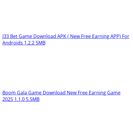
J33 Bet Game Download APK ( New Free Earning APP) For
Androids
1.2.2
5MB
Boom Gala Game Download New Free Earning Game
2025
1.1.0
5.5MB