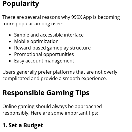
Popularity
There are several reasons why 999X App is becoming
more popular among users:
Simple and accessible interface
Mobile optimization
Reward-based gameplay structure
Promotional opportunities
Easy account management
Users generally prefer platforms that are not overly
complicated and provide a smooth experience.
Responsible Gaming Tips
Online gaming should always be approached
responsibly. Here are some important tips:
1. Set a Budget