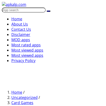
Home
About Us
Contact Us
Disclaimer
MOD apps
Most rated apps
Most viewed apps
Most viewed apps
Privacy Policy
Home
/
Uncategorized
/
Card Games