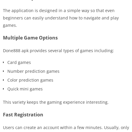
The application is designed in a simple way so that even
beginners can easily understand how to navigate and play
games.
Multiple Game Options
Done888 apk provides several types of games including:
Card games
Number prediction games
Color prediction games
Quick mini games
This variety keeps the gaming experience interesting.
Fast Registration
Users can create an account within a few minutes. Usually, only