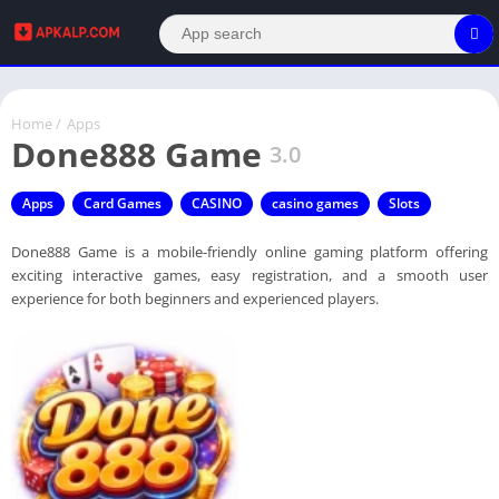
Home
/
Apps
Done888 Game
3.0
Apps
Card Games
CASINO
casino games
Slots
Done888 Game is a mobile-friendly online gaming platform offering
exciting interactive games, easy registration, and a smooth user
experience for both beginners and experienced players.