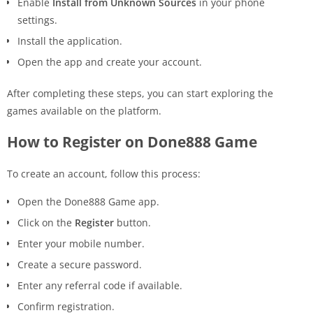
Enable
Install from Unknown Sources
in your phone
settings.
Install the application.
Open the app and create your account.
After completing these steps, you can start exploring the
games available on the platform.
How to Register on Done888 Game
To create an account, follow this process:
Open the Done888 Game app.
Click on the
Register
button.
Enter your mobile number.
Create a secure password.
Enter any referral code if available.
Confirm registration.