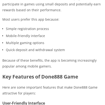
participate in games using small deposits and potentially earn
rewards based on their performance.
Most users prefer this app because:
Simple registration process
Mobile-friendly interface
Multiple gaming options
Quick deposit and withdrawal system
Because of these benefits, the app is becoming increasingly
popular among mobile gamers.
Key Features of Done888 Game
Here are some important features that make Done888 Game
attractive for players:
User-Friendly Interface