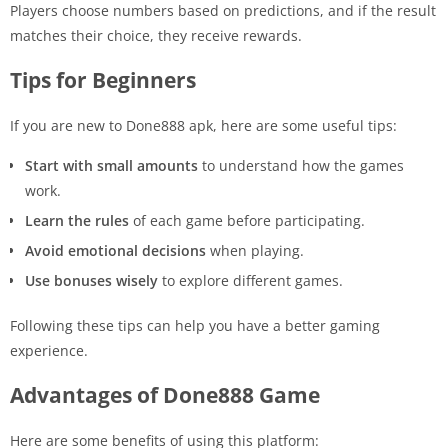
Players choose numbers based on predictions, and if the result
matches their choice, they receive rewards.
Tips for Beginners
If you are new to Done888 apk, here are some useful tips:
Start with small amounts
to understand how the games
work.
Learn the rules
of each game before participating.
Avoid emotional decisions
when playing.
Use bonuses wisely
to explore different games.
Following these tips can help you have a better gaming
experience.
Advantages of Done888 Game
Here are some benefits of using this platform: