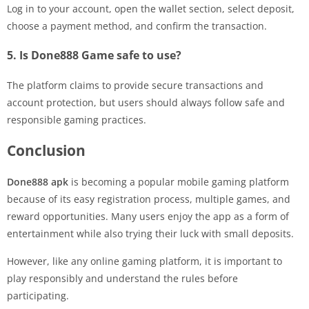
Log in to your account, open the wallet section, select deposit,
choose a payment method, and confirm the transaction.
5. Is Done888 Game safe to use?
The platform claims to provide secure transactions and
account protection, but users should always follow safe and
responsible gaming practices.
Conclusion
Done888 apk
is becoming a popular mobile gaming platform
because of its easy registration process, multiple games, and
reward opportunities. Many users enjoy the app as a form of
entertainment while also trying their luck with small deposits.
However, like any online gaming platform, it is important to
play responsibly and understand the rules before
participating.