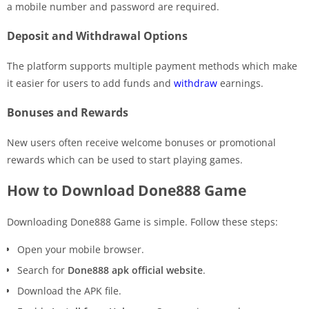
a mobile number and password are required.
Deposit and Withdrawal Options
The platform supports multiple payment methods which make
it easier for users to add funds and
withdraw
earnings.
Bonuses and Rewards
New users often receive welcome bonuses or promotional
rewards which can be used to start playing games.
How to Download Done888 Game
Downloading Done888 Game is simple. Follow these steps:
Open your mobile browser.
Search for
Done888 apk official website
.
Download the APK file.