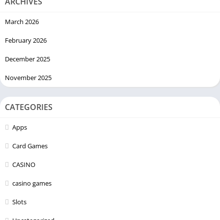
ARCHIVES
March 2026
February 2026
December 2025
November 2025
CATEGORIES
Apps
Card Games
CASINO
casino games
Slots