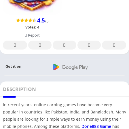
4.5
/5
Votes:
4
Report
Get it on
DESCRIPTION
In recent years, online earning games have become very
popular in countries like Pakistan, India, and Bangladesh. Many
people are looking for simple ways to earn money using their
mobile phones. Among these platforms,
Done888 Game
has