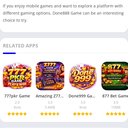
If you enjoy mobile games and want to explore a platform with
different gaming options, Done888 Game can be an interesting
choice to try.
RELATED APPS
777pkr Game
Amazing Z777 Best Android Earning App in Pakistan 2026
Done999 Game
877 Bet Gam
2.0
3.0
3.0
3.0
8mb
5.4MB
8mb
10MB