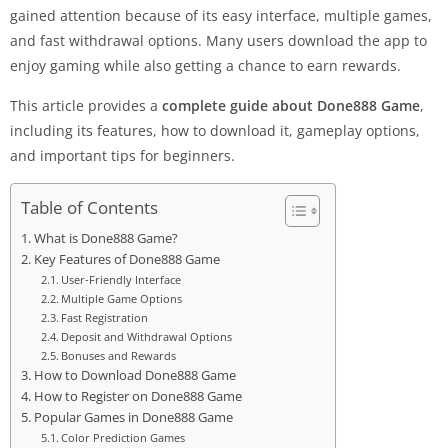
gained attention because of its easy interface, multiple games,
and fast withdrawal options. Many users download the app to
enjoy gaming while also getting a chance to earn rewards.
This article provides a
complete guide about Done888 Game
,
including its features, how to download it, gameplay options,
and important tips for beginners.
Table of Contents
What is Done888 Game?
Key Features of Done888 Game
User-Friendly Interface
Multiple Game Options
Fast Registration
Deposit and Withdrawal Options
Bonuses and Rewards
How to Download Done888 Game
How to Register on Done888 Game
Popular Games in Done888 Game
Color Prediction Games