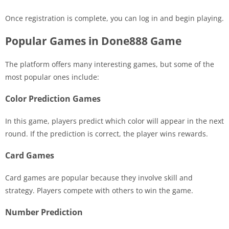
Once registration is complete, you can log in and begin playing.
Popular Games in Done888 Game
The platform offers many interesting games, but some of the
most popular ones include:
Color Prediction Games
In this game, players predict which color will appear in the next
round. If the prediction is correct, the player wins rewards.
Card Games
Card games are popular because they involve skill and
strategy. Players compete with others to win the game.
Number Prediction