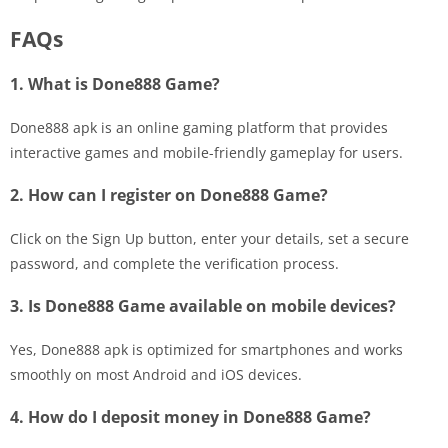
FAQs
1. What is Done888 Game?
Done888 apk is an online gaming platform that provides
interactive games and mobile-friendly gameplay for users.
2. How can I register on Done888 Game?
Click on the Sign Up button, enter your details, set a secure
password, and complete the verification process.
3. Is Done888 Game available on mobile devices?
Yes, Done888 apk is optimized for smartphones and works
smoothly on most Android and iOS devices.
4. How do I deposit money in Done888 Game?