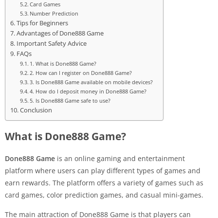
Card Games
Number Prediction
Tips for Beginners
Advantages of Done888 Game
Important Safety Advice
FAQs
1. What is Done888 Game?
2. How can I register on Done888 Game?
3. Is Done888 Game available on mobile devices?
4. How do I deposit money in Done888 Game?
5. Is Done888 Game safe to use?
Conclusion
What is Done888 Game?
Done888 Game
is an online gaming and entertainment
platform where users can play different types of games and
earn rewards. The platform offers a variety of games such as
card games, color prediction games, and casual mini-games.
The main attraction of Done888 Game is that players can