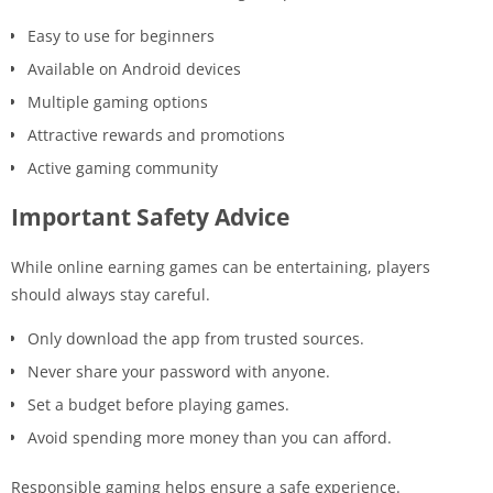
Easy to use for beginners
Available on Android devices
Multiple gaming options
Attractive rewards and promotions
Active gaming community
Important Safety Advice
While online earning games can be entertaining, players
should always stay careful.
Only download the app from trusted sources.
Never share your password with anyone.
Set a budget before playing games.
Avoid spending more money than you can afford.
Responsible gaming helps ensure a safe experience.