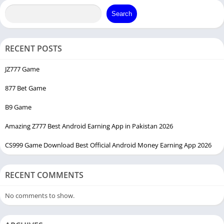
Search
RECENT POSTS
JZ777 Game
877 Bet Game
B9 Game
Amazing Z777 Best Android Earning App in Pakistan 2026
CS999 Game Download Best Official Android Money Earning App 2026
RECENT COMMENTS
No comments to show.